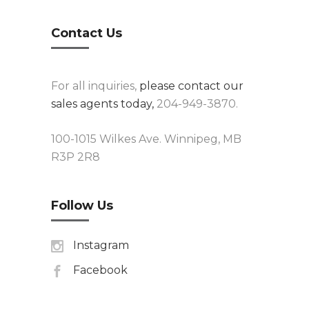
Contact Us
For all inquiries,
please contact our
sales agents today,
204-949-3870.
100-1015 Wilkes Ave. Winnipeg, MB
R3P 2R8
Follow Us
Instagram
Facebook