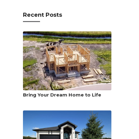
Recent Posts
Bring Your Dream Home to Life