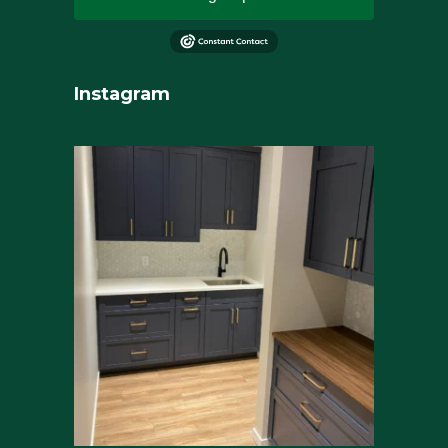
Instagram