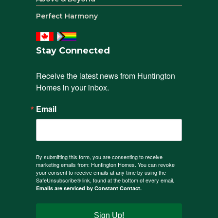
Perfect Harmony
Stay Connected
Receive the latest news from Huntington 
Homes in your inbox.
Email
By submitting this form, you are consenting to receive
marketing emails from: Huntington Homes. You can revoke
your consent to receive emails at any time by using the
SafeUnsubscribe® link, found at the bottom of every email.
Emails are serviced by Constant Contact.
Sign Up!