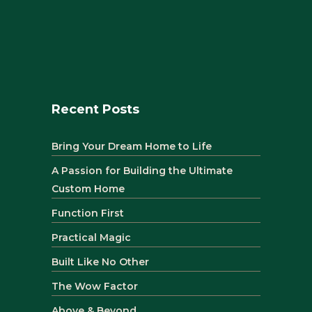
Recent Posts
Bring Your Dream Home to Life
A Passion for Building the Ultimate
Custom Home
Function First
Practical Magic
Built Like No Other
The Wow Factor
Above & Beyond