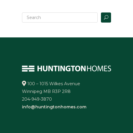
100 – 1015 Wilkes Avenue
Winnipeg MB R3P 2R8
204-949-3870
info@huntingtonhomes.com