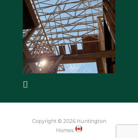
Copyright © 2026 Huntington
Homes.