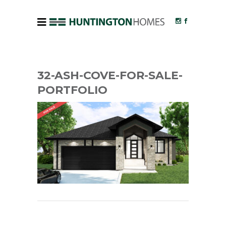
32-ASH-COVE-FOR-SALE-
PORTFOLIO