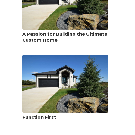
A Passion for Building the Ultimate
Custom Home
Function First