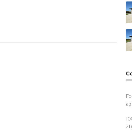
Co
Fo
ag
10
2