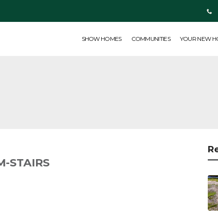
SHOW HOMES
COMMUNITIES
YOUR NEW HOME
ABOUT US
SHOW HOMES
COMMUNITIES
YOUR NEW 
R
-STAIRS