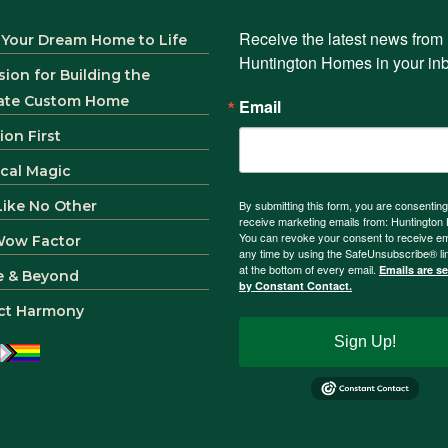
Receive the latest news from 
 Your Dream Home to Life
Huntington Homes in your in
sion for Building the
ate Custom Home
Email
ion First
ical Magic
 Like No Other
By submitting this form, you are consenting
receive marketing emails from: Huntingto
You can revoke your consent to receive em
Wow Factor
any time by using the SafeUnsubscribe® li
at the bottom of every email.
Emails are s
e & Beyond
by Constant Contact.
ct Harmony
Sign Up!