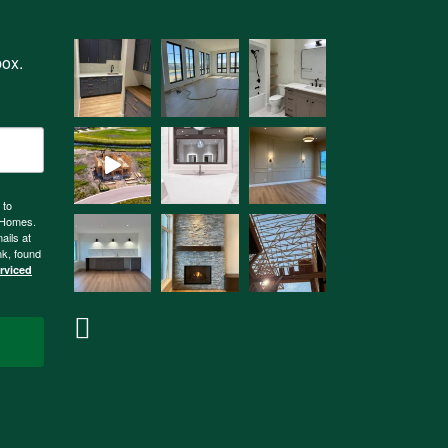
box.
 to
n Homes.
ails at
nk, found
erviced