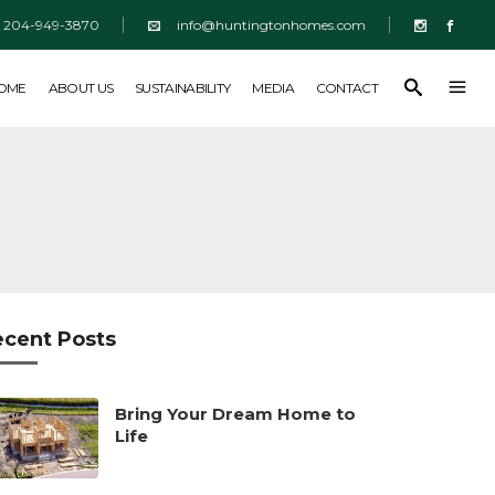
204-949-3870
info@huntingtonhomes.com
SUSTAINABILITY
MEDIA
CONTACT
HOME
ABOUT US
SUSTAINABILITY
MEDIA
CONTACT
ecent Posts
Bring Your Dream Home to
Life