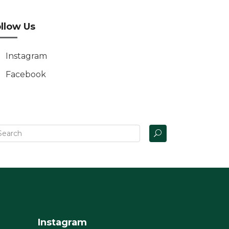
llow Us
Instagram
Facebook
Instagram