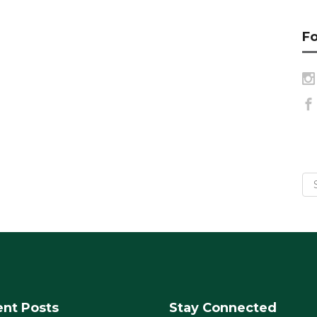
Fo
nt Posts
Stay Connected