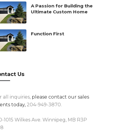
A Passion for Building the
Ultimate Custom Home
Function First
ntact Us
r all inquiries,
please contact our sales
ents today,
204-949-3870.
0-1015 Wilkes Ave. Winnipeg, MB R3P
R8