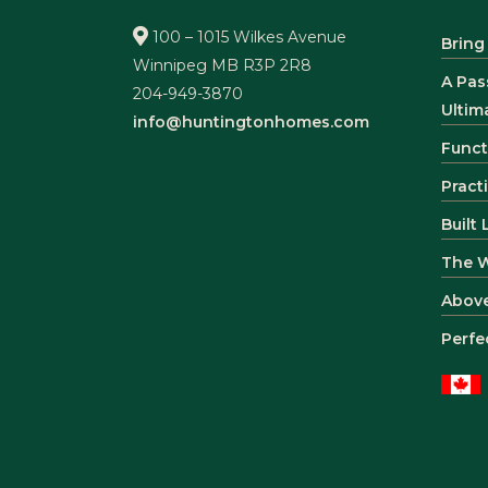
100 – 1015 Wilkes Avenue
Bring
Winnipeg MB R3P 2R8
A Pas
204-949-3870
Ultim
info@huntingtonhomes.com
Funct
Pract
Built
The 
Abov
Perfe