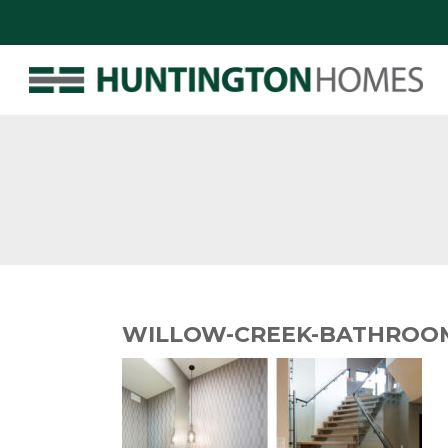
WILLOW-CREEK-BATHROOM