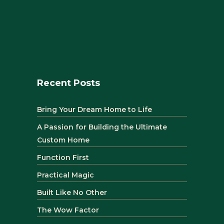
Recent Posts
Bring Your Dream Home to Life
A Passion for Building the Ultimate
Custom Home
Function First
Practical Magic
Built Like No Other
The Wow Factor