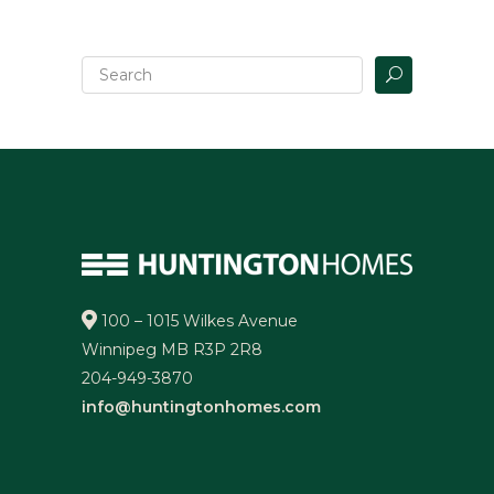
100 – 1015 Wilkes Avenue
Winnipeg MB R3P 2R8
204-949-3870
info@huntingtonhomes.com