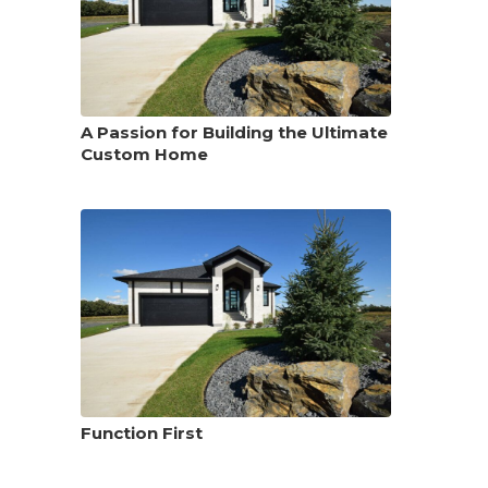
A Passion for Building the Ultimate
Custom Home
Function First