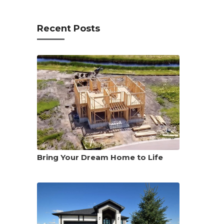
Recent Posts
Bring Your Dream Home to Life