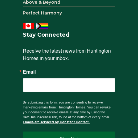
Above & Beyond
Perfect Harmony
Stay Connected
Receive the latest news from Huntington 
Homes in your inbox.
Email
By submitting this form, you are consenting to receive
marketing emails from: Huntington Homes. You can revoke
your consent to receive emails at any time by using the
SafeUnsubscribe® link, found at the bottom of every email.
Emails are serviced by Constant Contact.