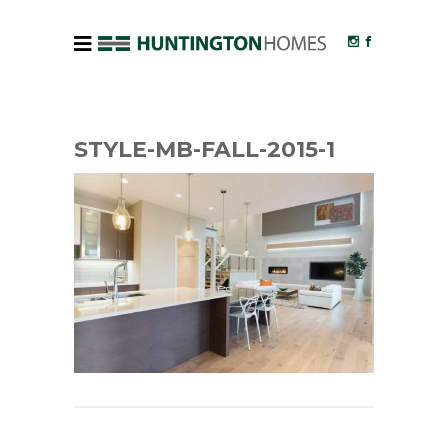
STYLE-MB-FALL-2015-1