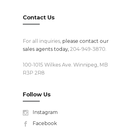
Contact Us
For all inquiries,
please contact our
sales agents today,
204-949-3870.
100-1015 Wilkes Ave. Winnipeg, MB
R3P 2R8
Follow Us
Instagram
Facebook