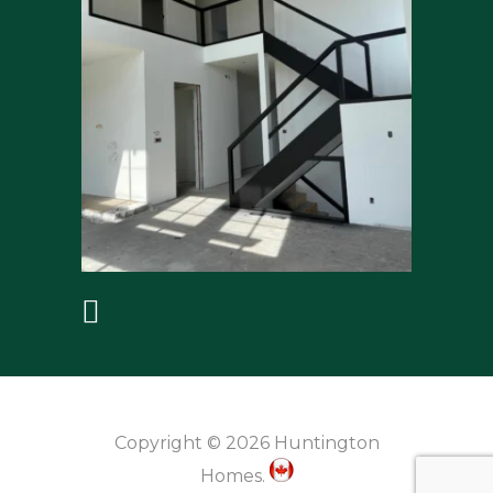
Copyright © 2026 Huntington
Homes.