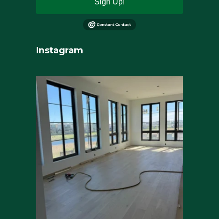
Sign Up!
Instagram