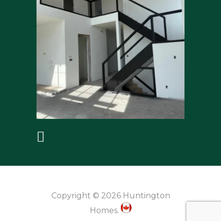
Copyright © 2026 Huntington
Homes.