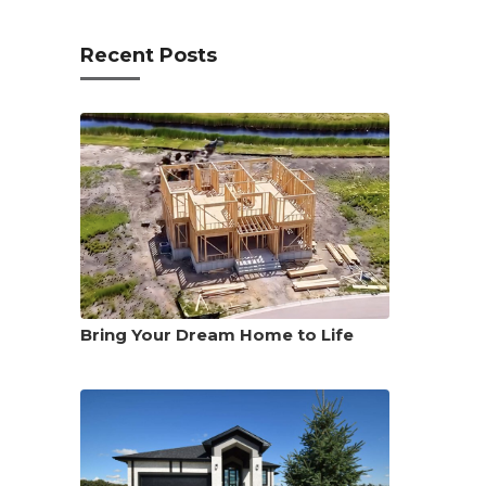
Recent Posts
Bring Your Dream Home to Life