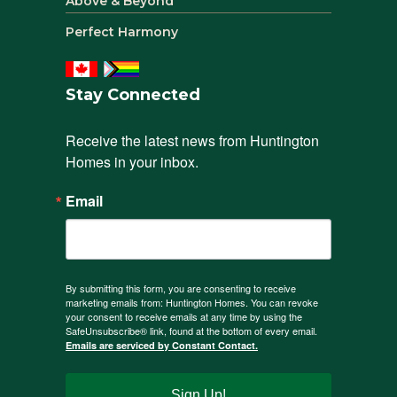
Above & Beyond
Perfect Harmony
Stay Connected
Receive the latest news from Huntington 
Homes in your inbox.
Email
By submitting this form, you are consenting to receive
marketing emails from: Huntington Homes. You can revoke
your consent to receive emails at any time by using the
SafeUnsubscribe® link, found at the bottom of every email.
Emails are serviced by Constant Contact.
Sign Up!