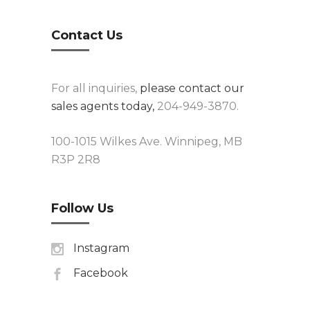
Contact Us
For all inquiries,
please contact our
sales agents today,
204-949-3870.
100-1015 Wilkes Ave. Winnipeg, MB
R3P 2R8
Follow Us
Instagram
Facebook