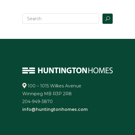
100 – 1015 Wilkes Avenue
Winnipeg MB R3P 2R8
204-949-3870
info@huntingtonhomes.com