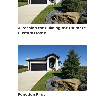
A Passion for Building the Ultimate
Custom Home
Function First