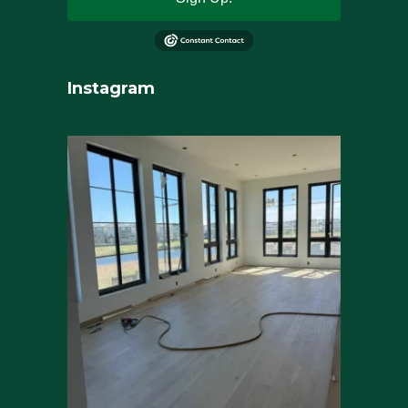
Instagram