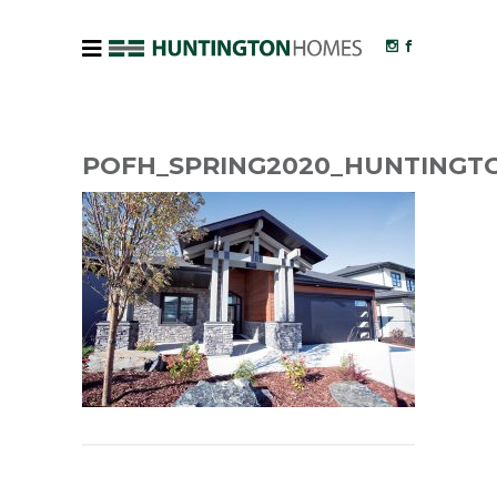
POFH_SPRING2020_HUNTINGT