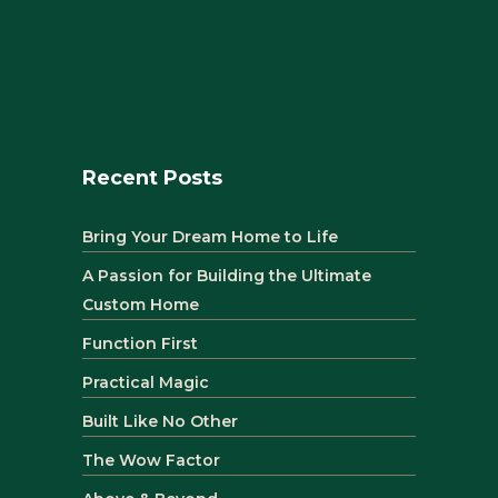
Recent Posts
Bring Your Dream Home to Life
A Passion for Building the Ultimate
Custom Home
Function First
Practical Magic
Built Like No Other
The Wow Factor